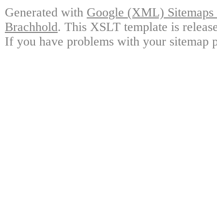
Generated with
Google (XML) Sitemaps G
Brachhold
. This XSLT template is releas
If you have problems with your sitemap p