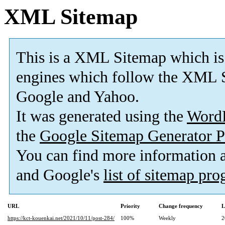
XML Sitemap
This is a XML Sitemap which is
engines which follow the XML S
Google and Yahoo.
It was generated using the
Word
the
Google Sitemap Generator P
You can find more information
and Google's
list of sitemap pr
URL
Priority
Change frequency
L
https://kct-kouenkai.net/2021/10/11/post-284/
100%
Weekly
2